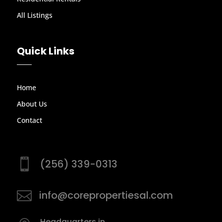
All Listings
Quick Links
Home
About Us
Contact

(256) 339-0313

info@corepropertiesal.com
Headquarters in