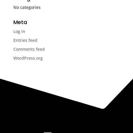
No categories
Meta
Log in
Entries feed
Comments feed
WordPress.org