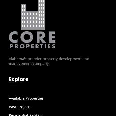
Alabama's premier property development and
management company.
Explore
Available Properties
Past Projects
Residential Rentals