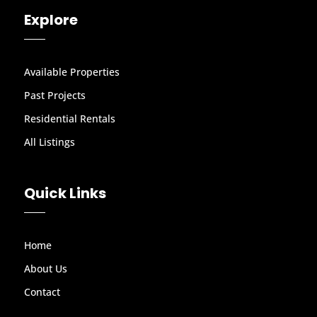
Explore
Available Properties
Past Projects
Residential Rentals
All Listings
Quick Links
Home
About Us
Contact