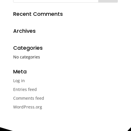
Recent Comments
Archives
Categories
No categories
Meta
Log in
Entries feed
Comments feed
WordPress.org