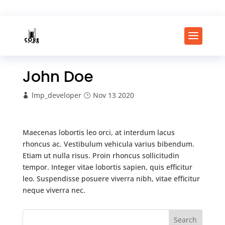
John Doe
lmp_developer
Nov 13 2020
Maecenas lobortis leo orci, at interdum lacus
rhoncus ac. Vestibulum vehicula varius bibendum.
Etiam ut nulla risus. Proin rhoncus sollicitudin
tempor. Integer vitae lobortis sapien, quis efficitur
leo. Suspendisse posuere viverra nibh, vitae efficitur
neque viverra nec.