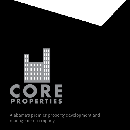
Alabama's premier property development and
management company.