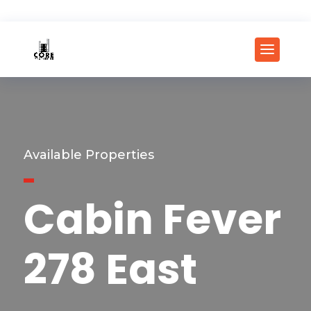
Available Properties
Cabin Fever
278 East