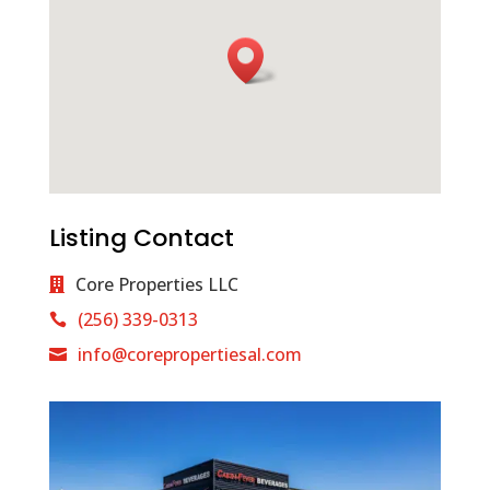
Listing Contact
Core Properties LLC
(256) 339-0313
info@corepropertiesal.com