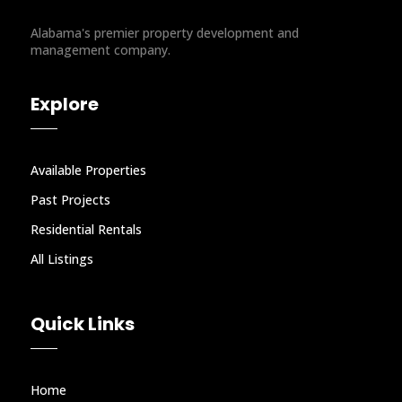
Alabama's premier property development and
management company.
Explore
Available Properties
Past Projects
Residential Rentals
All Listings
Quick Links
Home