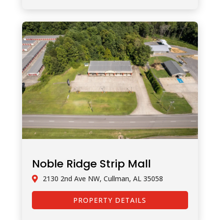
Noble Ridge Strip Mall
2130 2nd Ave NW, Cullman, AL 35058
PROPERTY DETAILS