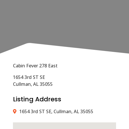
Cabin Fever 278 East
1654 3rd ST SE
Cullman, AL 35055
Listing Address
1654 3rd ST SE, Cullman, AL 35055