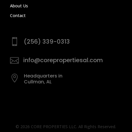
About Us
Contact

(256) 339-0313

info@corepropertiesal.com
Headquarters in

Cullman, AL
©
2026
CORE PROPERTIES LLC. All Rights Reserved.