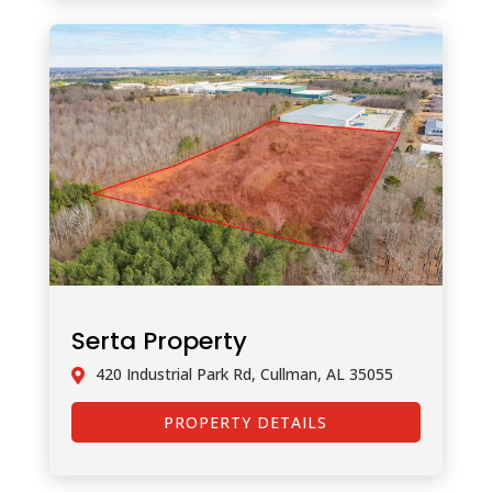
Serta Property
420 Industrial Park Rd, Cullman, AL 35055
PROPERTY DETAILS