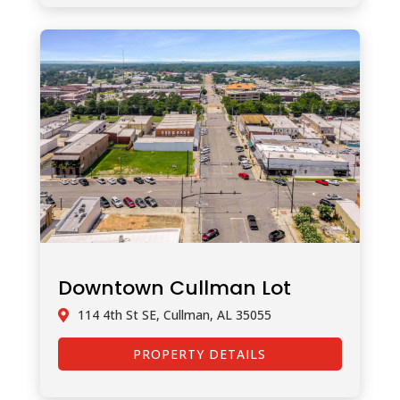
Downtown Cullman Lot
114 4th St SE, Cullman, AL 35055
PROPERTY DETAILS