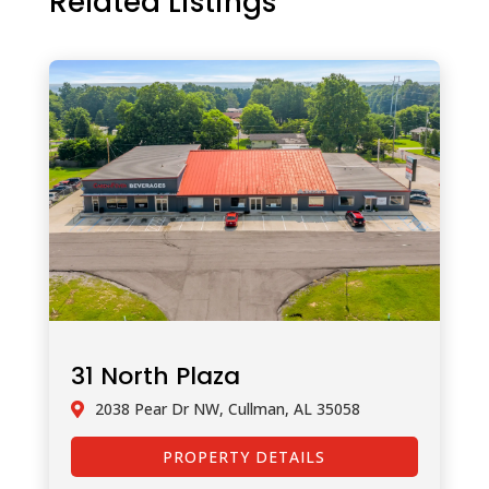
Related Listings
31 North Plaza
2038 Pear Dr NW, Cullman, AL 35058
PROPERTY DETAILS