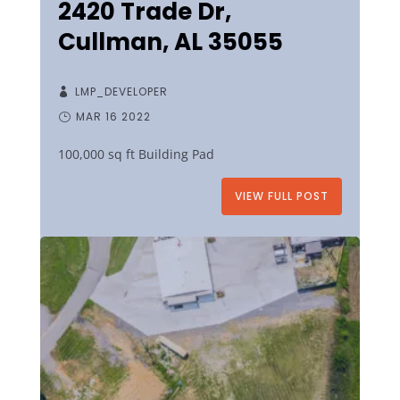
2420 Trade Dr,
Cullman, AL 35055
LMP_DEVELOPER
MAR 16 2022
100,000 sq ft Building Pad
VIEW FULL POST