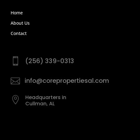
Home
About Us
Contact

(256) 339-0313

info@corepropertiesal.com
Headquarters in

Cullman, AL