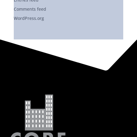
Comments feed
WordPress.org