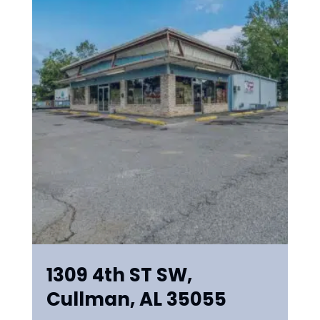
1309 4th ST SW,
Cullman, AL 35055