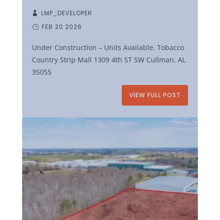
LMP_DEVELOPER
FEB 20 2026
Under Construction – Units Available. Tobacco
Country Strip Mall 1309 4th ST SW Cullman, AL
35055
VIEW FULL POST