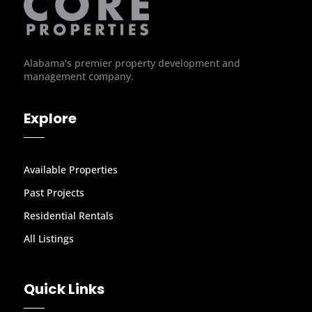
Alabama's premier property development and
management company.
Explore
Available Properties
Past Projects
Residential Rentals
All Listings
Quick Links