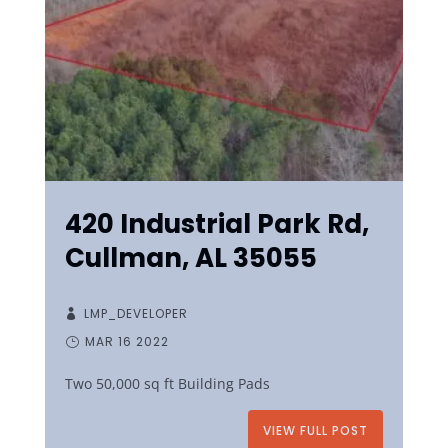
420 Industrial Park Rd,
Cullman, AL 35055
LMP_DEVELOPER
MAR 16 2022
Two 50,000 sq ft Building Pads
VIEW FULL POST