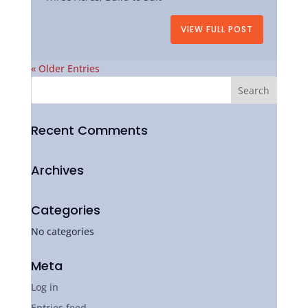
VIEW FULL POST
« Older Entries
Recent Comments
Archives
Categories
No categories
Meta
Log in
Entries feed