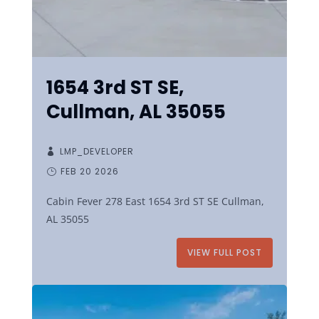
1654 3rd ST SE,
Cullman, AL 35055
LMP_DEVELOPER
FEB 20 2026
Cabin Fever 278 East 1654 3rd ST SE Cullman,
AL 35055
VIEW FULL POST