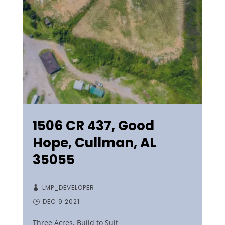
1506 CR 437, Good
Hope, Cullman, AL
35055
LMP_DEVELOPER
DEC 9 2021
Three Acres, Build to Suit